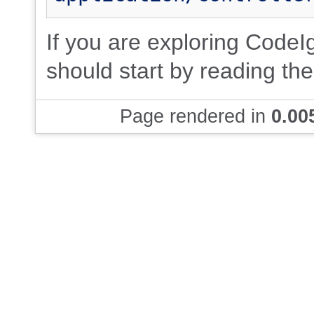
If you are exploring CodeIgn
should start by reading th
Page rendered in
0.00