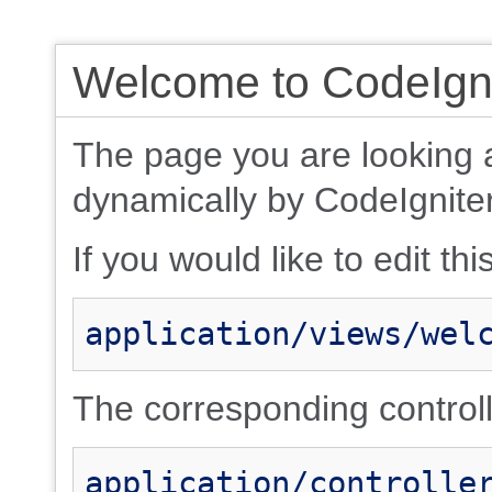
Welcome to CodeIgni
The page you are looking 
dynamically by CodeIgniter
If you would like to edit thi
application/views/wel
The corresponding controlle
application/controlle